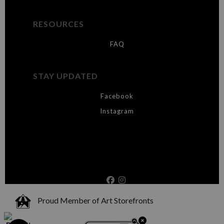
RESOURCES
FAQ
STAY UPDATED
Facebook
Instagram
Proud Member of Art Storefronts