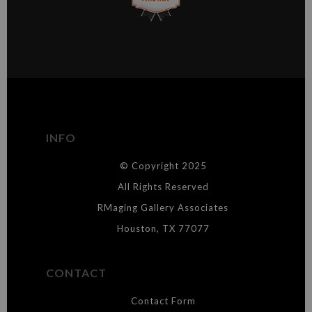
This website provides a secure checkout with SSL encryption.
VERIFIED ARCHIVAL
MATERIALS USED
The
Art Storefronts Organization
has verified that this Art Seller
has published information about the archival materials used to
create their products in an effort to provide transparency to
buyers.
INFO
DESCRIPTION FROM MERCHANT:
© Copyright 2025
WARNING:
This merchant has removed information about what
materials they are using in the production of their products. Please verify
All Rights Reserved
with them directly.
RMaging Gallery Associates
Houston, TX 77077
CONTACT
Contact Form