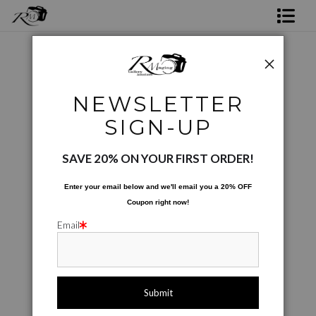
Shop Rick's Gallery
Shop Ed's Gallery
Coffee Cups
>
Peppers For Sale
NEWSLETTER
Photo Services
< Previous
|
Next >
SIGN-UP
Contact
SAVE 20% ON YOUR FIRST ORDER!
Enter your email below and
w
e'll
email you a 20% OFF
Coupon right now!
Email