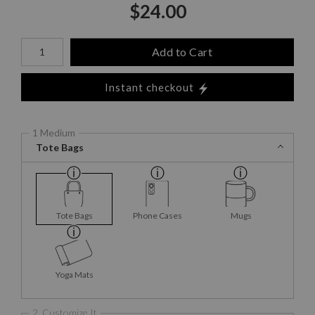
$
24.00
Number of product units
Add to Cart
Instant checkout
1 Medium
Tote Bags
Tote Bags
Phone Cases
Mugs
Yoga Mats
2. Customize It