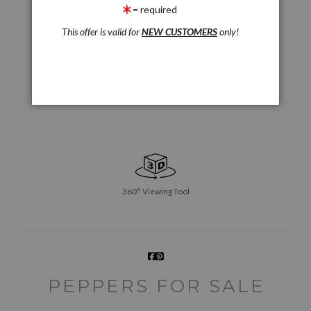
= required
This offer is valid for
NEW CUSTOMERS
only!
360° Viewing Tool
PEPPERS FOR SALE