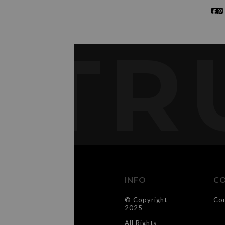
TR
INFO
C
© Copyright
Co
2025
All Rights