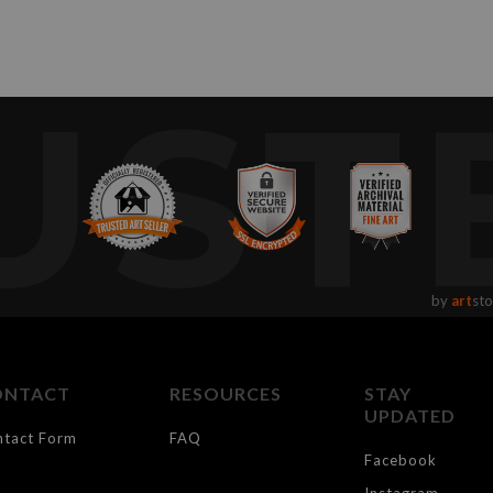
UST
by
art
sto
ONTACT
RESOURCES
STAY
UPDATED
ntact Form
FAQ
Facebook
Instagram