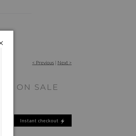
< Previous
|
Next >
ES ON SALE
Instant checkout