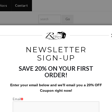
vices
Contact
Shop Ed's Gallery
Photo Services
Contact
NEWSLETTER
Phone Cases
>
Vegetables On Sale
SIGN-UP
SAVE 20% ON YOUR FIRST
VEGETABL
ORDER!
$
31.00
Enter your email below and
w
e'll
email you a 20% OFF
Coupon right now!
Number of product units
Add to Cart
Email