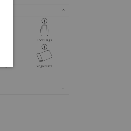
ank Tops
Tote Bags
Mugs
Yoga Mats