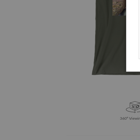
360° Viewin