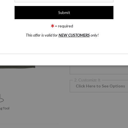
1 Medium
T-Shirts
= required
This offer is valid for
NEW CUSTOMERS
only!
T-Shirts
T
Phone Cases
2. Customize It
Click Here to See Options
g Tool