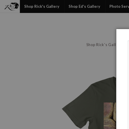
Shop Rick's Gallery
Shop Ed's Gallery
Photo Ser
Shop Rick's Gallery