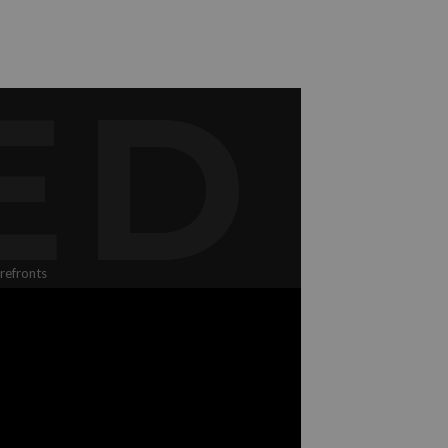
ED
refronts