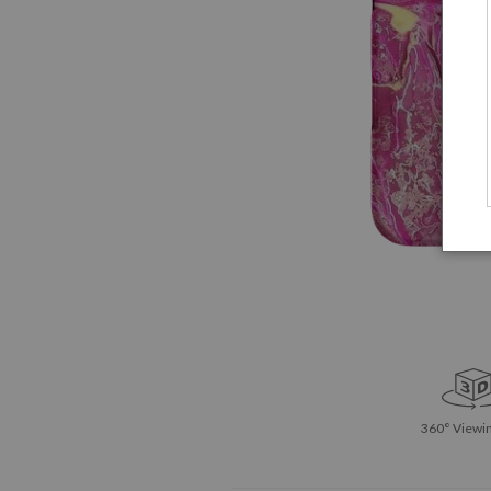
360° Viewin