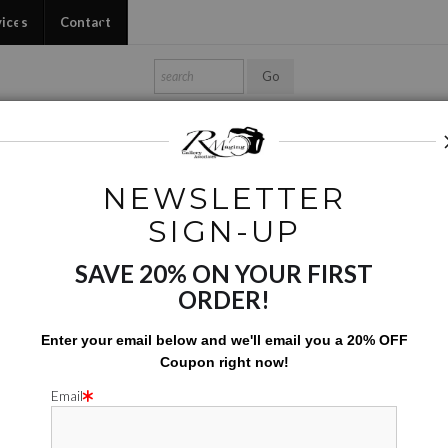
vices
Contact
Shop Ed's Gallery
Photo Services
Contact
NEWSLETTER
Phone Cases
>
Turnips
SIGN-UP
SAVE 20% ON YOUR FIRST
TU
ORDER!
$
42.00
Enter your email below and
w
e'll
email you a 20% OFF
Coupon right now!
Number of product units
Add to Cart
Email