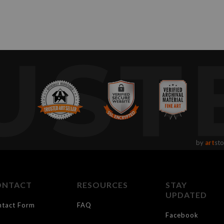
UST
by
art
sto
ONTACT
RESOURCES
STAY
UPDATED
ntact Form
FAQ
Facebook