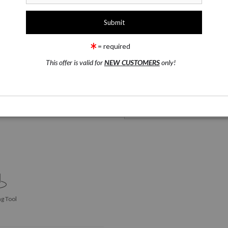
1 Medium
Phone Cases
= required
This offer is valid for
NEW CUSTOMERS
only!
Phone Cases
2. Customize It
Click Here to See Options
g Tool