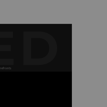
ED
refronts