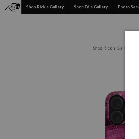
Shop Rick's Gallery
Shop Ed's Gallery
Photo Ser
Shop Rick's Gallery