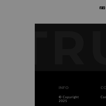
TR
INFO
C
© Copyright
Co
2025