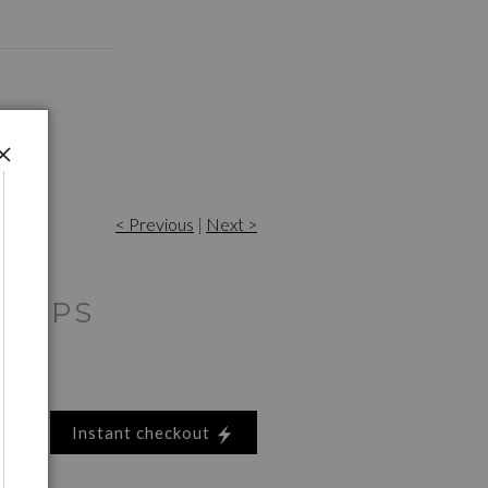
< Previous
|
Next >
RNIPS
Instant checkout