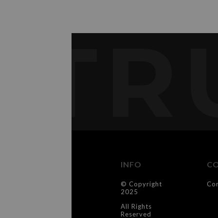
TR
INFO
C
© Copyright
Co
2025
All Rights
Reserved