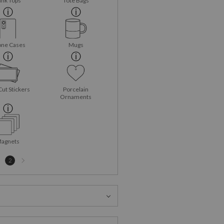
ank Tops
Tote Bags
ne Cases
Mugs
Cut Stickers
Porcelain
Ornaments
agnets
Next
2
page