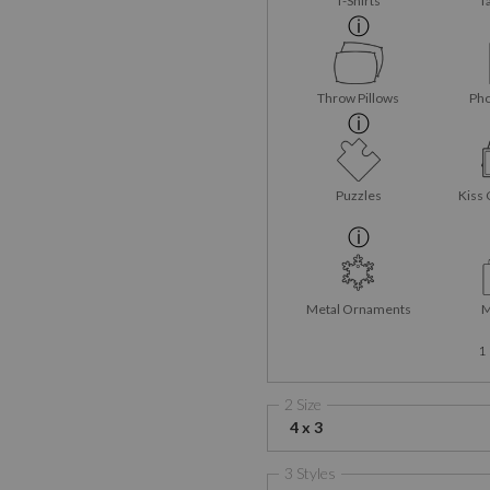
T-Shirts
T
Throw Pillows
Pho
Puzzles
Kiss 
Metal Ornaments
M
1
2 Size
4 x 3
3 Styles