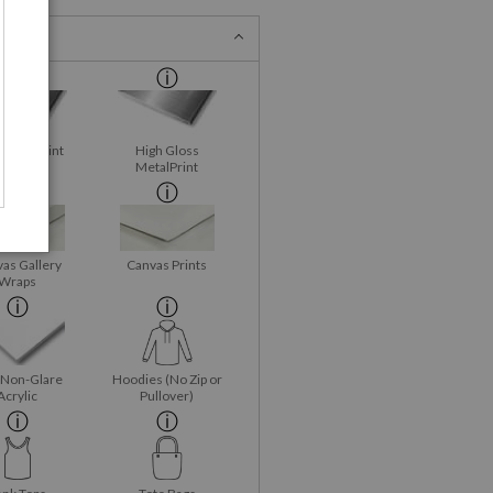
 MetalPrint
High Gloss
MetalPrint
as Gallery
Canvas Prints
Wraps
 Non-Glare
Hoodies (No Zip or
Acrylic
Pullover)