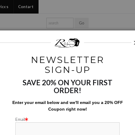
vices
Contact
Shop Ed's Gallery
Photo Services
Contact
NEWSLETTER
Conceptual
>
Peaceful Drink
SIGN-UP
SAVE 20% ON YOUR FIRST
PEACEF
ORDER!
$
7.00
Enter your email below and
w
e'll
email you a 20% OFF
Coupon right now!
Number of product units
Add to Cart
Email