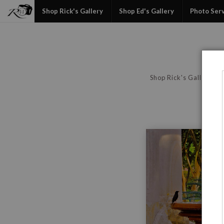
Shop Rick's Gallery
Shop Ed's Gallery
Photo Ser
Shop Rick's Gallery