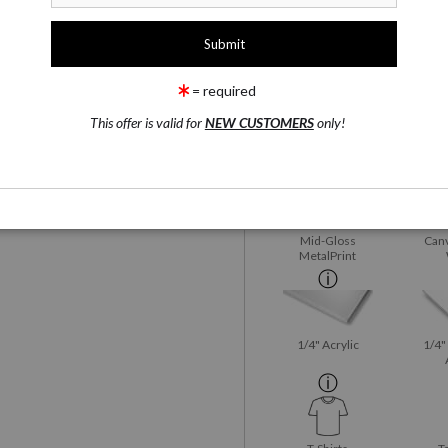
1 Medium
Fujiflex Crystal Archive
rge
= required
This offer is valid for
NEW CUSTOMERS
only!
Fujiflex Crystal
Satin
wing
Email a
Friend
Archive
Mid-Gloss
Canv
MetalPrint
1/4" Acrylic
1/4"