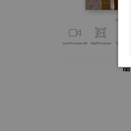
click to enla
Live
Preview AR
Wall
Preview
360° Vie
Tool