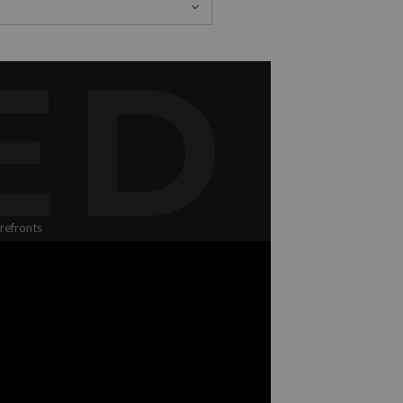
ED
refronts