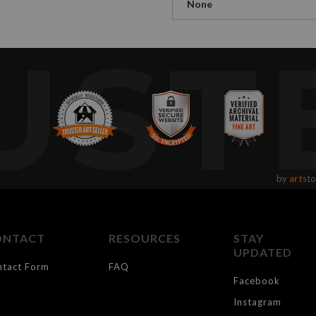
None
UST
by
art
sto
ONTACT
RESOURCES
STAY
UPDATED
ntact Form
FAQ
Facebook
Instagram