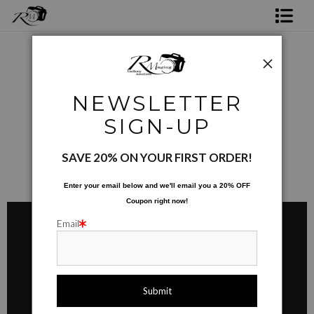
Shop Rick's Gallery
Shop Ed's Gallery
Ed's Products 01
> Mugs
NEWSLETTER
Photo Services
MUGS
SIGN-UP
Contact
SAVE 20% ON YOUR FIRST ORDER!
Enter your email below and
w
e'll
email you a 20% OFF
Coupon right now!
Email