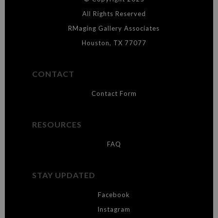
WARNING:
This merchant has removed information about what
materials they are using in the production of their products. Please verify
All Rights Reserved
with them directly.
RMaging Gallery Associates
Houston, TX 77077
CONTACT
Contact Form
RESOURCES
FAQ
STAY UPDATED
Facebook
Instagram