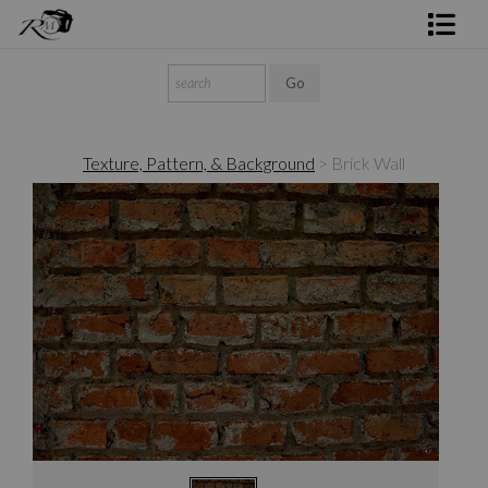
Shop Rick's Gallery
Shop Ed's Gallery
Texture, Pattern, & Background
>
Brick Wall
Photo Services
Contact