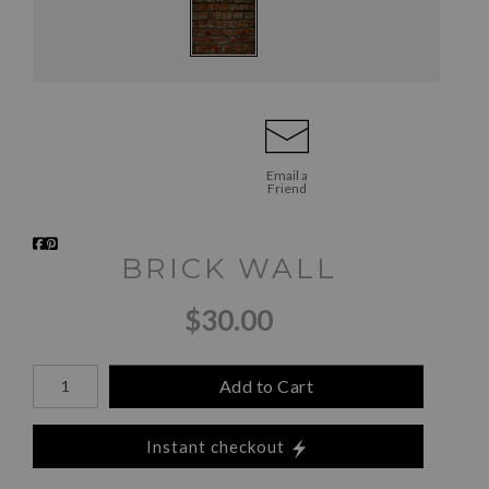
Email a
Friend
BRICK WALL
$30.00
Add to Cart
Instant checkout