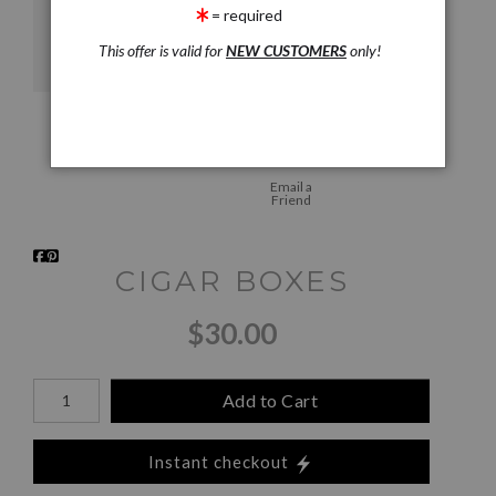
= required
This offer is valid for
NEW CUSTOMERS
only!
Email a
Friend
CIGAR BOXES
$30.00
Add to Cart
Instant checkout