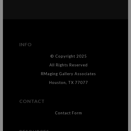
VERIFIED ARCHIVAL
MATERIALS USED
The
Art Storefronts Organization
has verified that this Art Seller
has published information about the archival materials used to
create their products in an effort to provide transparency to
buyers.
INFO
DESCRIPTION FROM MERCHANT:
© Copyright 2025
WARNING:
This merchant has removed information about what
materials they are using in the production of their products. Please verify
All Rights Reserved
with them directly.
RMaging Gallery Associates
Houston, TX 77077
CONTACT
Contact Form