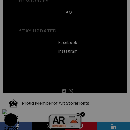
RESOURCES
FAQ
STAY UPDATED
Facebook
Instagram
Proud Member of Art Storefronts