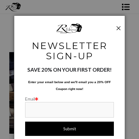
Shop Rick's Gallery
Shop Ed's Gallery
NEWSLETTER
Texture, Pattern, & Background
>
Cigar Boxes
Photo Services
SIGN-UP
Contact
SAVE 20% ON YOUR FIRST ORDER!
Enter your email below and
w
e'll
email you a 20% OFF
Coupon right now!
Email