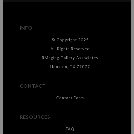
The
Art Storefronts Organization
has verified that this Art Seller
has published information about the archival materials used to
create their products in an effort to provide transparency to
buyers.
INFO
DESCRIPTION FROM MERCHANT:
© Copyright 2025
WARNING:
This merchant has removed information about what
materials they are using in the production of their products. Please verify
All Rights Reserved
with them directly.
RMaging Gallery Associates
Houston, TX 77077
CONTACT
Contact Form
RESOURCES
FAQ