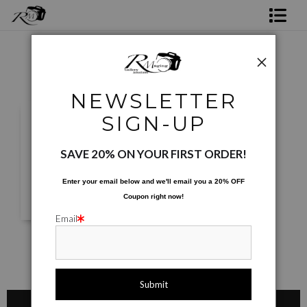
Shop Rick's Gallery
Shop Ed's Gallery
NEWSLETTER
Photo Services
SIGN-UP
Contact
SAVE 20% ON YOUR FIRST ORDER!
Enter your email below and
w
e'll
email you a 20% OFF
Coupon right now!
Email
Shop Rick's Gallery
Shop Ed's Gallery