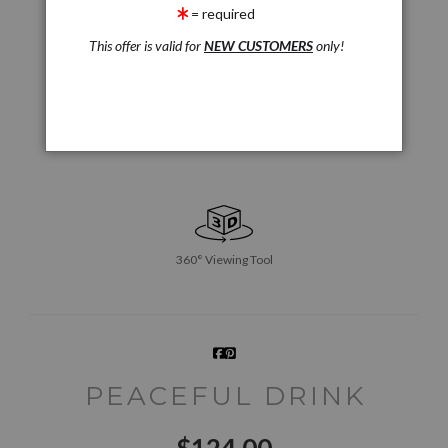
= required
This offer is valid for
NEW CUSTOMERS
only!
360° Viewing Tool
PEACEFUL DRINK
$
124.00