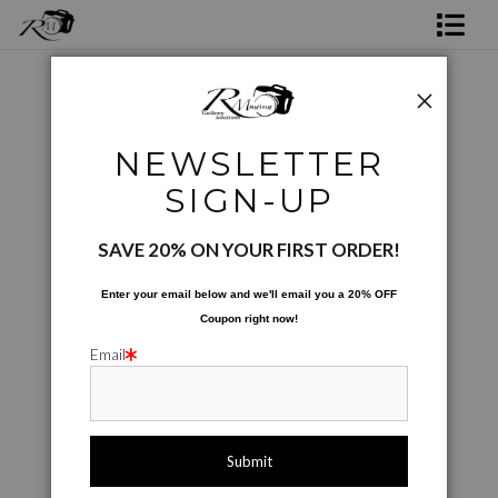
Shop Rick's Gallery
Shop Ed's Gallery
Conceptual
>
Peaceful Drink
NEWSLETTER
Photo Services
SIGN-UP
Contact
SAVE 20% ON YOUR FIRST ORDER!
Enter your email below and
w
e'll
email you a 20% OFF
Coupon right now!
Email