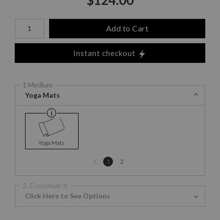
Number of product units
Add to Cart
Instant checkout
1 Medium
Yoga Mats
Yoga Mats
Previous
1
2
page
2. Customize It
Click Here to See Options