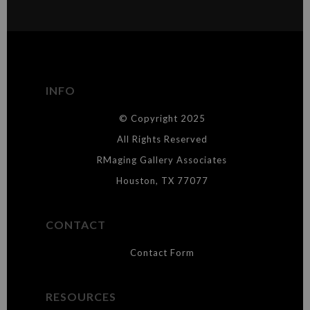
MATERIALS USED
The
Art Storefronts Organization
has verified that this Art Seller
has published information about the archival materials used to
create their products in an effort to provide transparency to
buyers.
INFO
DESCRIPTION FROM MERCHANT:
© Copyright 2025
WARNING:
This merchant has removed information about what
materials they are using in the production of their products. Please verify
All Rights Reserved
with them directly.
RMaging Gallery Associates
Houston, TX 77077
CONTACT
Contact Form
RESOURCES